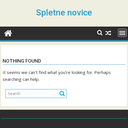
Skip
to
Spletne novice
content
NOTHING FOUND
It seems we can’t find what you’re looking for. Perhaps
searching can help.