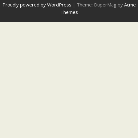
Proudly powered by WordPress
|
Theme: DuperMag by
Acme
Themes